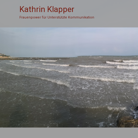
Kathrin Klapper
Frauenpower für Unterstützte Kommunikation