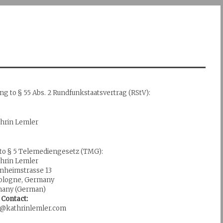
ing to § 55 Abs. 2 Rundfunkstaatsvertrag (RStV):
thrin Lemler
 to § 5 Telemediengesetz (TMG):
thrin Lemler
nheimstrasse 13
Cologne, Germany
any (German)
Contact:
fo@kathrinlemler.com