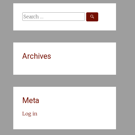
Search
for:
Archives
Meta
Log in