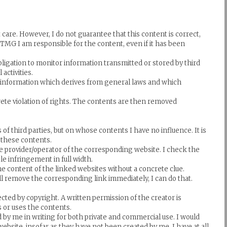
are. However, I do not guarantee that this content is correct,
1 TMG I am responsible for the content, even if it has been
ligation to monitor information transmitted or stored by third
activities.
ve information which derives from general laws and which
rete violation of rights. The contents are then removed
of third parties, but on whose contents I have no influence. It is
r these contents.
ive provider/operator of the corresponding website. I check the
le infringement in full width.
e content of the linked websites without a concrete clue.
will remove the corresponding link immediately, I can do that.
ected by copyright. A written permission of the creator is
es or uses the contents.
by me in writing for both private and commercial use. I would
website, insofar as they have not been created by me, I have at all