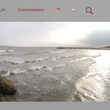
Life
Communication