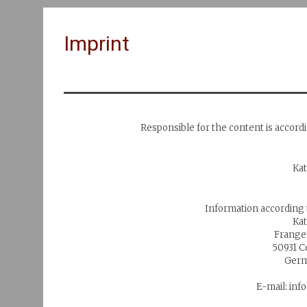
Imprint
Responsible for the content is accord
Ka
Information according
Ka
Frange
50931 
Germ
E-mail: in