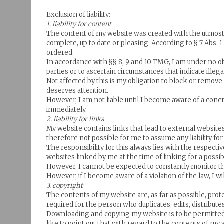
Exclusion of liability:
1. liability for content
The content of my website was created with the utmost c
complete, up to date or pleasing. According to § 7 Abs. 
ordered.
In accordance with §§ 8, 9 and 10 TMG, I am under no ob
parties or to ascertain circumstances that indicate illegal 
Not affected by this is my obligation to block or remo
deserves attention.
However, I am not liable until I become aware of a conc
immediately.
2. liability for links
My website contains links that lead to external websites 
therefore not possible for me to assume any liability fo
The responsibility for this always lies with the respect
websites linked by me at the time of linking for a possib
However, I cannot be expected to constantly monitor th
However, if I become aware of a violation of the law, I 
3. copyright
The contents of my website are, as far as possible, prot
required for the person who duplicates, edits, distribut
Downloading and copying my website is to be permitted 
like to point out that with regard to the contents of my 