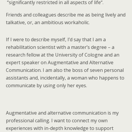
“significantly restricted in all aspects of life“.
Friends and colleagues describe me as being lively and
talkative, or, an ambitious workaholic.
If I were to describe myself, I’d say that I am a
rehabilitation scientist with a master’s degree – a
research fellow at the University of Cologne and an
expert speaker on Augmentative and Alternative
Communication. I am also the boss of seven personal
assistants and, incidentally, a woman who happens to
communicate by using only her eyes.
Augmentative and alternative communication is my
professional calling. I want to connect my own
experiences with in-depth knowledge to support