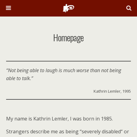
Homepage
“Not being able to laugh is much worse than not being
able to talk.”
Kathrin Lemler, 1995
My name is Kathrin Lemler, I was born in 1985.
Strangers describe me as being “severely disabled“ or