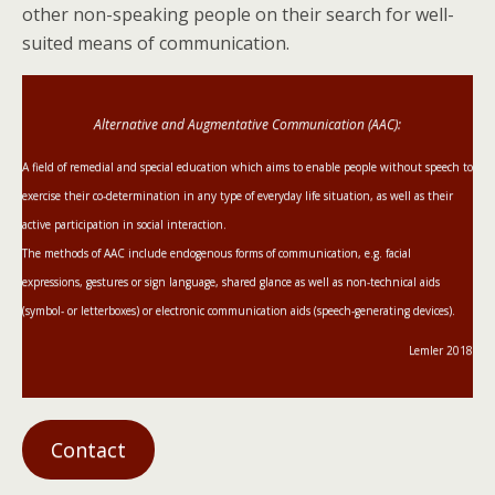
other non-speaking people on their search for well-
suited means of communication.
Alternative and Augmentative Communication (AAC):
A field of remedial and special education which aims to enable people without speech to
exercise their co-determination in any type of everyday life situation, as well as their
active participation in social interaction.
The methods of AAC include endogenous forms of communication, e.g. facial
expressions, gestures or sign language, shared glance as well as non-technical aids
(symbol- or letterboxes) or electronic communication aids (speech-generating devices).
Lemler 2018
Contact